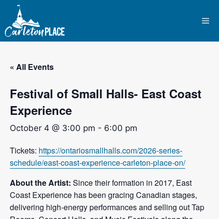
Skip
to
Me
content
« All Events
Festival of Small Halls- East Coast
Experience
October 4 @ 3:00 pm
-
6:00 pm
Tickets:
https://ontariosmallhalls.com/2026-series-
schedule/east-coast-experience-carleton-place-on/
About the Artist:
Since their formation in 2017, East
Coast Experience has been gracing Canadian stages,
delivering high-energy performances and selling out Tap