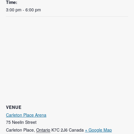
Time:
3:00 pm - 6:00 pm
VENUE
Carleton Place Arena
75 Neelin Street
Carleton Place
,
Ontario
K7C 2J6
Canada
+ Google Map