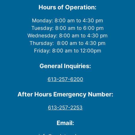
Hours of Operation:
Monday: 8:00 am to 4:30 pm
Tuesday: 8:00 am to 6:00 pm
Wednesday: 8:00 am to 4:30 pm
Thursday: 8:00 am to 4:30 pm
Friday: 8:00 am to 12:00pm
General Inquiries:
613-257-6200
After Hours Emergency Number:
613-257-2253
Email: