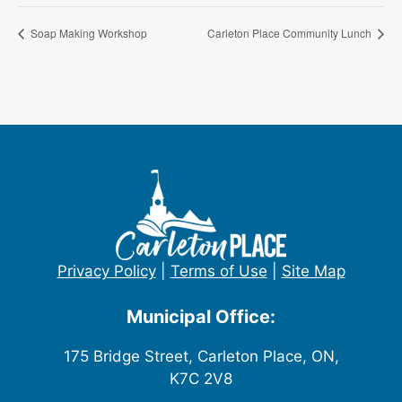
Soap Making Workshop
Carleton Place Community Lunch
Privacy Policy
|
Terms of Use
|
Site Map
Municipal Office:
175 Bridge Street, Carleton Place, ON,
K7C 2V8