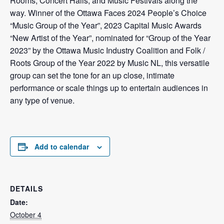
Rooms, Concert Halls, and Music Festivals along the
way. Winner of the Ottawa Faces 2024 People’s Choice
“Music Group of the Year”, 2023 Capital Music Awards
“New Artist of the Year”, nominated for “Group of the Year
2023” by the Ottawa Music Industry Coalition and Folk /
Roots Group of the Year 2022 by Music NL, this versatile
group can set the tone for an up close, intimate
performance or scale things up to entertain audiences in
any type of venue.
Add to calendar
DETAILS
Date:
October 4