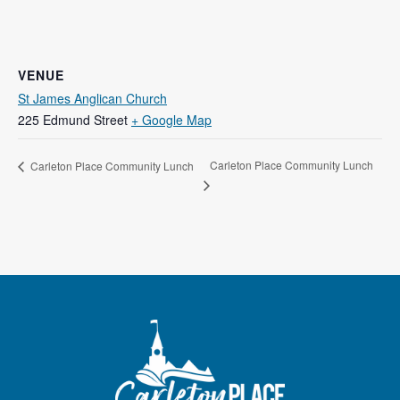
VENUE
St James Anglican Church
225 Edmund Street
+ Google Map
Carleton Place Community Lunch
Carleton Place Community Lunch