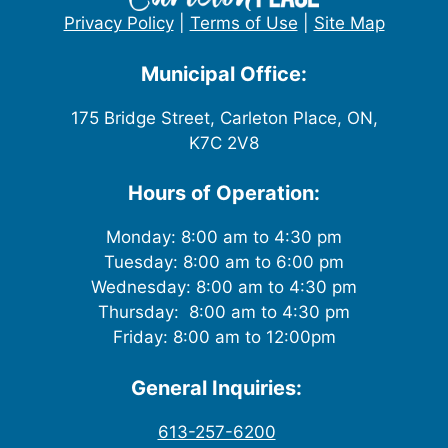
Privacy Policy
|
Terms of Use
|
Site Map
Municipal Office:
175 Bridge Street, Carleton Place, ON,
K7C 2V8
Hours of Operation:
Monday: 8:00 am to 4:30 pm
Tuesday: 8:00 am to 6:00 pm
Wednesday: 8:00 am to 4:30 pm
Thursday: 8:00 am to 4:30 pm
Friday: 8:00 am to 12:00pm
General Inquiries:
613-257-6200