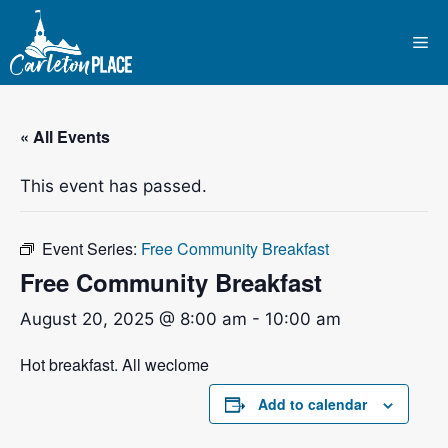
Skip
to
Me
content
« All Events
This event has passed.
Event Series:
Free Community Breakfast
Free Community Breakfast
August 20, 2025 @ 8:00 am
-
10:00 am
Hot breakfast. All weclome
Add to calendar