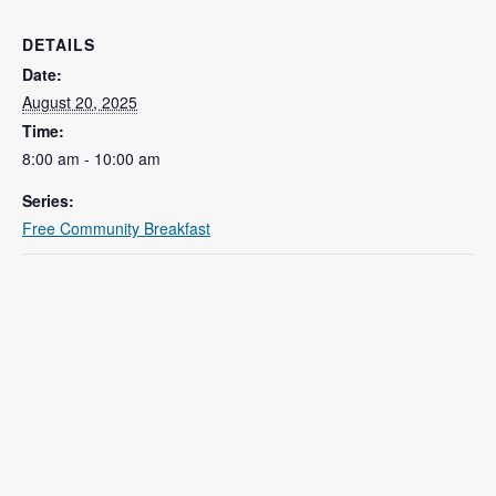
DETAILS
Date:
August 20, 2025
Time:
8:00 am - 10:00 am
Series:
Free Community Breakfast