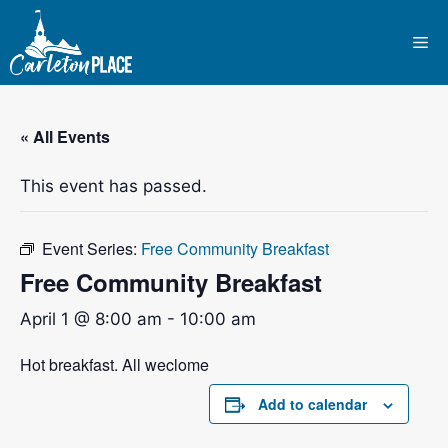
Skip
to
Me
content
« All Events
This event has passed.
Event Series:
Free Community Breakfast
Free Community Breakfast
April 1 @ 8:00 am
-
10:00 am
Hot breakfast. All weclome
Add to calendar