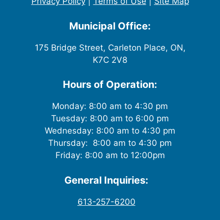
Privacy Policy
|
Terms of Use
|
Site Map
Municipal Office:
175 Bridge Street, Carleton Place, ON,
K7C 2V8
Hours of Operation:
Monday: 8:00 am to 4:30 pm
Tuesday: 8:00 am to 6:00 pm
Wednesday: 8:00 am to 4:30 pm
Thursday: 8:00 am to 4:30 pm
Friday: 8:00 am to 12:00pm
General Inquiries:
613-257-6200