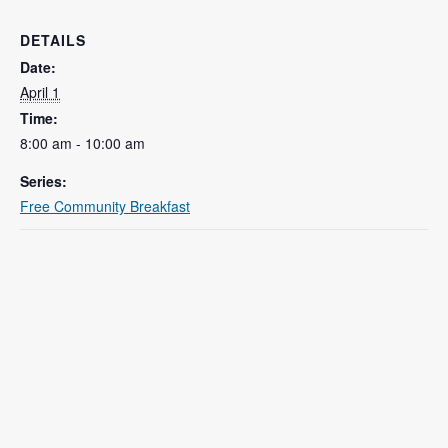
DETAILS
Date:
April 1
Time:
8:00 am - 10:00 am
Series:
Free Community Breakfast