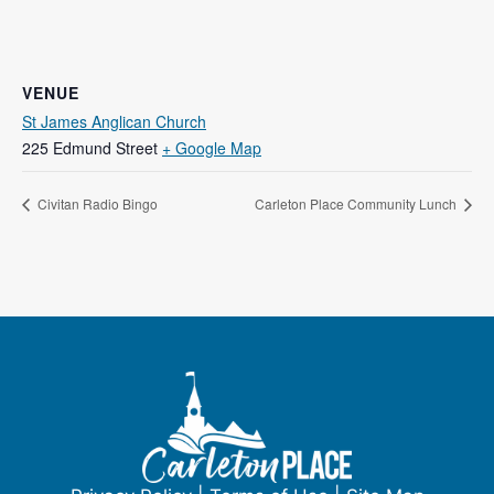
VENUE
St James Anglican Church
225 Edmund Street
+ Google Map
Civitan Radio Bingo
Carleton Place Community Lunch