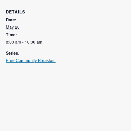
DETAILS
Date:
May 20
Time:
8:00 am - 10:00 am
Series:
Free Community Breakfast