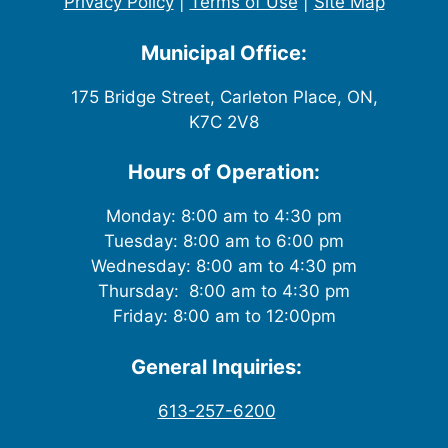
Privacy Policy
|
Terms of Use
|
Site Map
Municipal Office:
175 Bridge Street, Carleton Place, ON,
K7C 2V8
Hours of Operation:
Monday: 8:00 am to 4:30 pm
Tuesday: 8:00 am to 6:00 pm
Wednesday: 8:00 am to 4:30 pm
Thursday: 8:00 am to 4:30 pm
Friday: 8:00 am to 12:00pm
General Inquiries:
613-257-6200