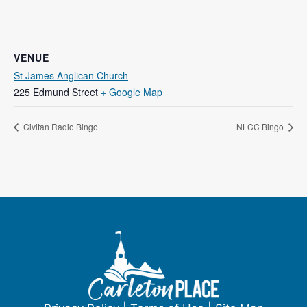
VENUE
St James Anglican Church
225 Edmund Street
+ Google Map
Civitan Radio Bingo
NLCC Bingo