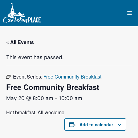
Skip
to
Me
content
« All Events
This event has passed.
Event Series:
Free Community Breakfast
Free Community Breakfast
May 20 @ 8:00 am
-
10:00 am
Hot breakfast. All weclome
Add to calendar