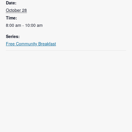
Date:
October 28
Time:
8:00 am - 10:00 am
Series:
Free Community Breakfast