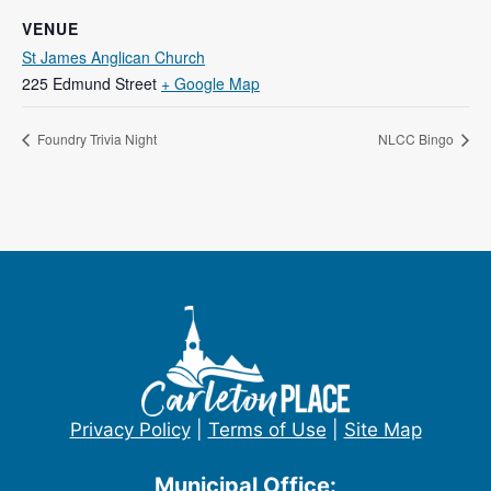
VENUE
St James Anglican Church
225 Edmund Street
+ Google Map
Foundry Trivia Night
NLCC Bingo
Privacy Policy
|
Terms of Use
|
Site Map
Municipal Office: