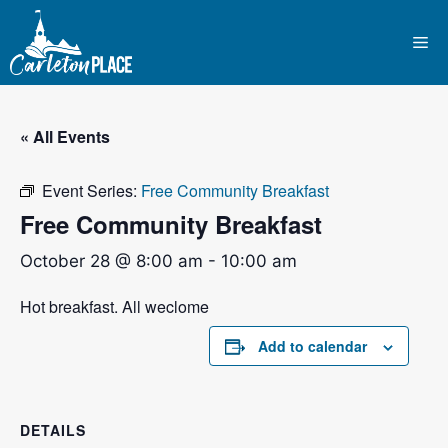
Skip
to
Me
content
« All Events
Event Series:
Free Community Breakfast
Free Community Breakfast
October 28 @ 8:00 am
-
10:00 am
Hot breakfast. All weclome
Add to calendar
DETAILS