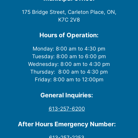
175 Bridge Street, Carleton Place, ON,
K7C 2V8
Hours of Operation:
Monday: 8:00 am to 4:30 pm
Tuesday: 8:00 am to 6:00 pm
Wednesday: 8:00 am to 4:30 pm
Thursday: 8:00 am to 4:30 pm
Friday: 8:00 am to 12:00pm
General Inquiries:
613-257-6200
After Hours Emergency Number:
613-257-2253