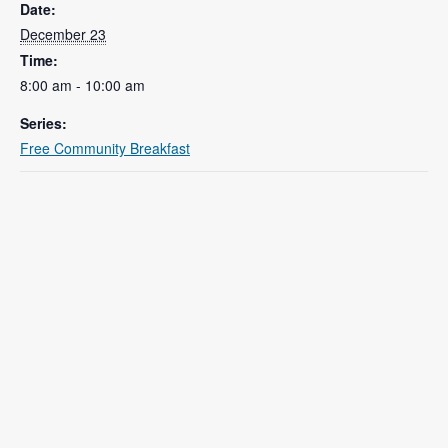
Date:
December 23
Time:
8:00 am - 10:00 am
Series:
Free Community Breakfast