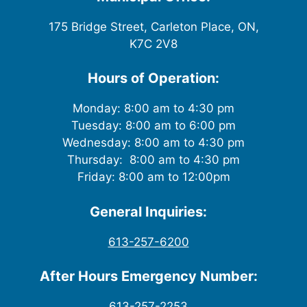
175 Bridge Street, Carleton Place, ON,
K7C 2V8
Hours of Operation:
Monday: 8:00 am to 4:30 pm
Tuesday: 8:00 am to 6:00 pm
Wednesday: 8:00 am to 4:30 pm
Thursday: 8:00 am to 4:30 pm
Friday: 8:00 am to 12:00pm
General Inquiries:
613-257-6200
After Hours Emergency Number:
613-257-2253