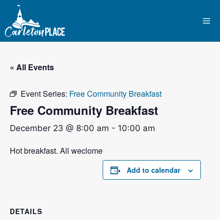
Skip
to
Me
content
« All Events
Event Series:
Free Community Breakfast
Free Community Breakfast
December 23 @ 8:00 am
-
10:00 am
Hot breakfast. All weclome
Add to calendar
DETAILS