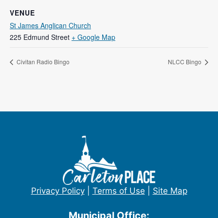
VENUE
St James Anglican Church
225 Edmund Street
+ Google Map
Civitan Radio Bingo
NLCC Bingo
Privacy Policy
|
Terms of Use
|
Site Map
Municipal Office: