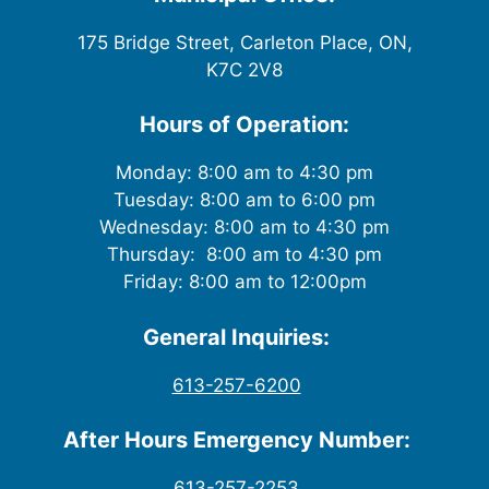
175 Bridge Street, Carleton Place, ON,
K7C 2V8
Hours of Operation:
Monday: 8:00 am to 4:30 pm
Tuesday: 8:00 am to 6:00 pm
Wednesday: 8:00 am to 4:30 pm
Thursday: 8:00 am to 4:30 pm
Friday: 8:00 am to 12:00pm
General Inquiries:
613-257-6200
After Hours Emergency Number:
613-257-2253