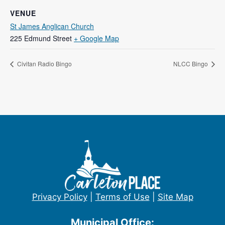
VENUE
St James Anglican Church
225 Edmund Street
+ Google Map
Civitan Radio Bingo
NLCC Bingo
Privacy Policy
|
Terms of Use
|
Site Map
Municipal Office: