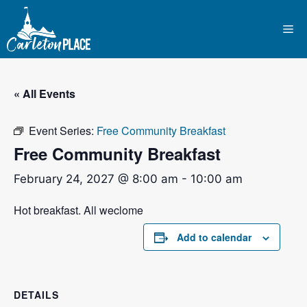
Skip
to
Me
content
« All Events
Event Series:
Free Community Breakfast
Free Community Breakfast
February 24, 2027 @ 8:00 am
-
10:00 am
Hot breakfast. All weclome
Add to calendar
DETAILS