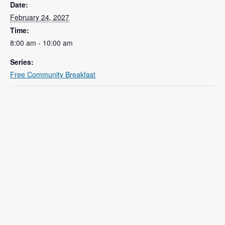
Date:
February 24, 2027
Time:
8:00 am - 10:00 am
Series:
Free Community Breakfast