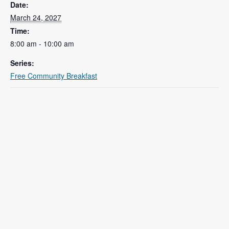
Date:
March 24, 2027
Time:
8:00 am - 10:00 am
Series:
Free Community Breakfast