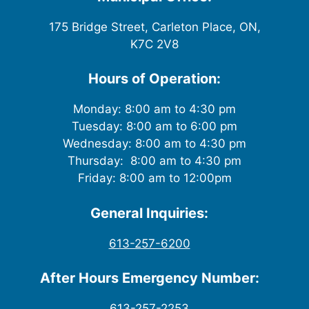
175 Bridge Street, Carleton Place, ON,
K7C 2V8
Hours of Operation:
Monday: 8:00 am to 4:30 pm
Tuesday: 8:00 am to 6:00 pm
Wednesday: 8:00 am to 4:30 pm
Thursday: 8:00 am to 4:30 pm
Friday: 8:00 am to 12:00pm
General Inquiries:
613-257-6200
After Hours Emergency Number:
613-257-2253