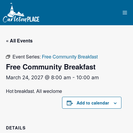
Skip
to
Me
content
« All Events
Event Series:
Free Community Breakfast
Free Community Breakfast
March 24, 2027 @ 8:00 am
-
10:00 am
Hot breakfast. All weclome
Add to calendar
DETAILS