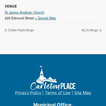
VENUE
St James Anglican Church
225 Edmund Street
+ Google Map
Civitan Radio Bingo
NLCC Bingo
Privacy Policy
|
Terms of Use
|
Site Map
Municipal Office: