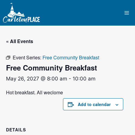
Skip
to
Me
content
« All Events
Event Series:
Free Community Breakfast
Free Community Breakfast
May 26, 2027 @ 8:00 am
-
10:00 am
Hot breakfast. All weclome
Add to calendar
DETAILS