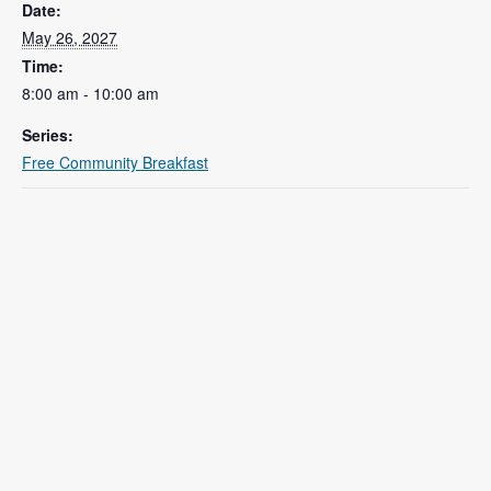
Date:
May 26, 2027
Time:
8:00 am - 10:00 am
Series:
Free Community Breakfast