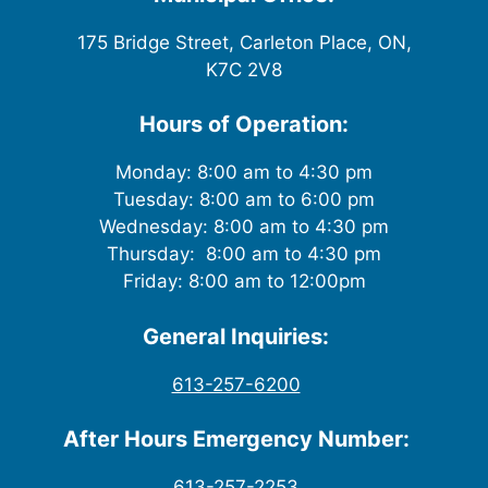
175 Bridge Street, Carleton Place, ON,
K7C 2V8
Hours of Operation:
Monday: 8:00 am to 4:30 pm
Tuesday: 8:00 am to 6:00 pm
Wednesday: 8:00 am to 4:30 pm
Thursday: 8:00 am to 4:30 pm
Friday: 8:00 am to 12:00pm
General Inquiries:
613-257-6200
After Hours Emergency Number:
613-257-2253