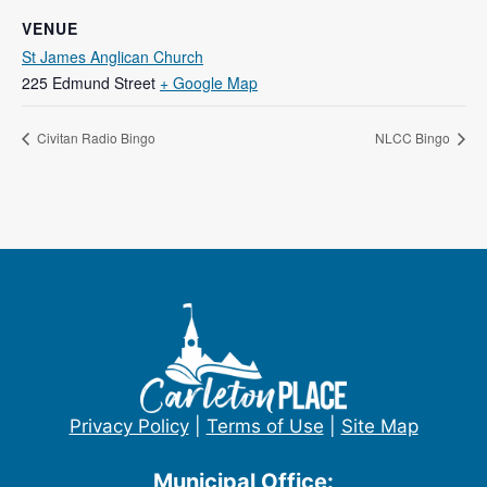
VENUE
St James Anglican Church
225 Edmund Street
+ Google Map
Civitan Radio Bingo
NLCC Bingo
Privacy Policy
|
Terms of Use
|
Site Map
Municipal Office: