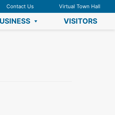
Contact Us
Virtual Town Hall
USINESS
VISITORS