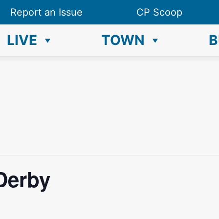
Report an Issue
CP Scoop
LIVE
TOWN
B
Derby