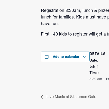
Registration 8:30am, lunch & prizes
lunch for families. Kids must have p
have fun.
First 140 kids to register will get a
DETAILS
Add to calendar
Date:
July 4
Time:
8:30 am - 1
Live Music at St. James Gate