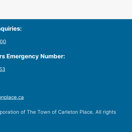
quiries:
200
urs Emergency Number:
53
onplace.ca
oration of The Town of Carleton Place. All rights