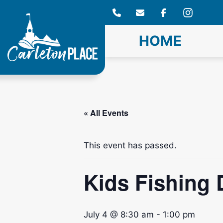
Skip
to
content
HOME
« All Events
This event has passed.
Kids Fishing 
July 4 @ 8:30 am
-
1:00 pm