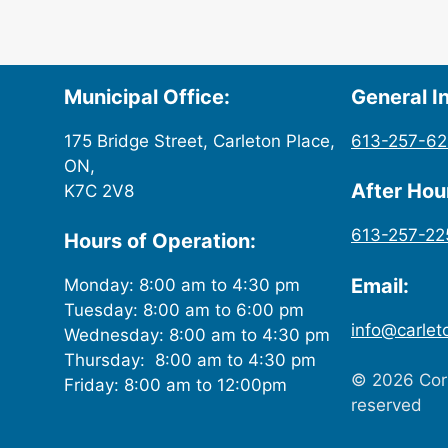
Municipal Office:
General In
175 Bridge Street, Carleton Place,
613-257-6
ON,
After Ho
K7C 2V8
613-257-22
Hours of Operation:
Email:
Monday: 8:00 am to 4:30 pm
Tuesday: 8:00 am to 6:00 pm
info@carlet
Wednesday: 8:00 am to 4:30 pm
Thursday: 8:00 am to 4:30 pm
© 2026 Corp
Friday: 8:00 am to 12:00pm
reserved