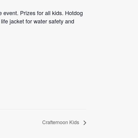
 event. Prizes for all kids. Hotdog
life jacket for water safety and
Crafternoon Kids