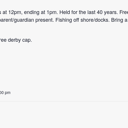
 at 12pm, ending at 1pm. Held for the last 40 years. Free
arent/guardian present. Fishing off shore/docks. Bring a 
 free derby cap.
:00 pm