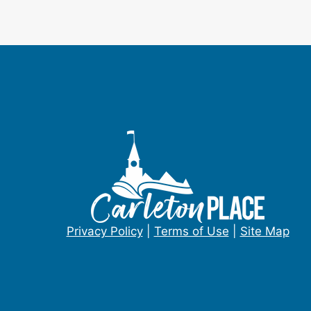
Privacy Policy
|
Terms of Use
|
Site Map