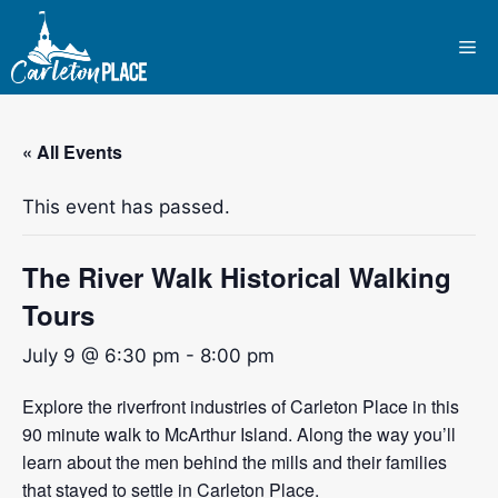
Skip
to
Me
content
« All Events
This event has passed.
The River Walk Historical Walking
Tours
July 9 @ 6:30 pm
-
8:00 pm
Explore the riverfront industries of Carleton Place in this
90 minute walk to McArthur Island. Along the way you’ll
learn about the men behind the mills and their families
that stayed to settle in Carleton Place.