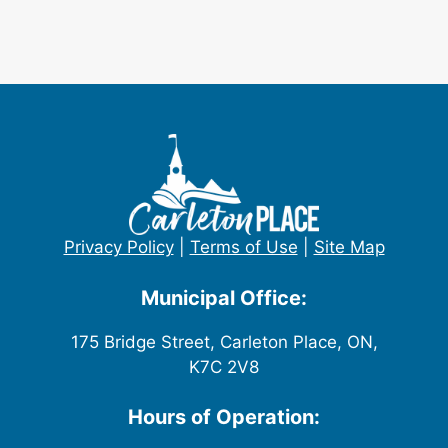
Privacy Policy
|
Terms of Use
|
Site Map
Municipal Office:
175 Bridge Street, Carleton Place, ON,
K7C 2V8
Hours of Operation: