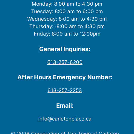
Monday: 8:00 am to 4:30 pm
Tuesday: 8:00 am to 6:00 pm
Wednesday: 8:00 am to 4:30 pm
Thursday: 8:00 am to 4:30 pm
Friday: 8:00 am to 12:00pm
General Inquiries:
613-257-6200
After Hours Emergency Number:
613-257-2253
Email:
info@carletonplace.ca
© 2026 Corporation of The Town of Carleton