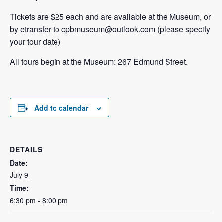
Tickets are $25 each and are available at the Museum, or
by etransfer to cpbmuseum@outlook.com (please specify
your tour date)
All tours begin at the Museum: 267 Edmund Street.
Add to calendar
DETAILS
Date:
July 9
Time:
6:30 pm - 8:00 pm