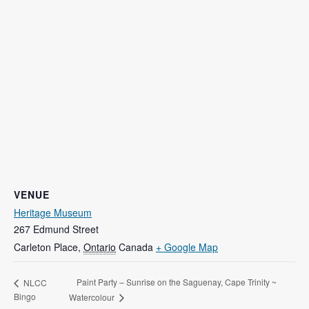
VENUE
Heritage Museum
267 Edmund Street
Carleton Place
,
Ontario
Canada
+ Google Map
Paint Party – Sunrise on the Saguenay, Cape Trinity ~
NLCC
Bingo
Watercolour