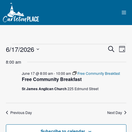
Skip
to
Me
content
Events
E
6/17/2026
E
S
D
e
S
v
a
v
a
for
8:00 am
y
e
r
e
l
e
c
June 17 @ 8:00 am
-
10:00 am
Free Community Breakfast
June
n
h
Free Community Breakfast
e
n
c
t
St James Anglican Church
225 Edmund Street
17,
t
t
V
d
2026
i
a
s
Previous Day
Next Day
t
e
S
e
w
.
Subscribe to calendar