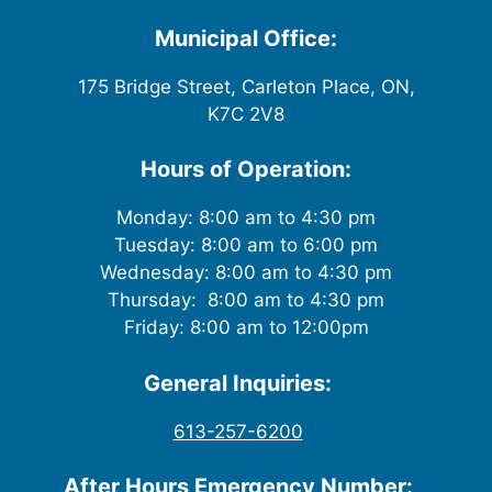
w
Municipal Office:
s
175 Bridge Street, Carleton Place, ON,
K7C 2V8
N
a
Hours of Operation:
v
Monday: 8:00 am to 4:30 pm
Tuesday: 8:00 am to 6:00 pm
i
Wednesday: 8:00 am to 4:30 pm
g
Thursday: 8:00 am to 4:30 pm
Friday: 8:00 am to 12:00pm
a
General Inquiries:
t
613-257-6200
i
After Hours Emergency Number: