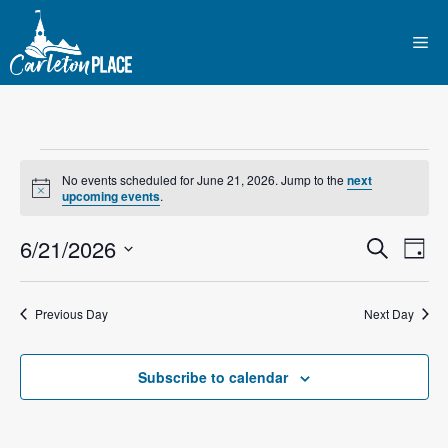
Skip
to
Me
content
Events
No events scheduled for June 21, 2026. Jump to the
next
N
upcoming events
.
for
o
t
E
6/21/2026
E
i
S
D
June
c
e
e
S
v
a
v
a
y
e
r
21,
e
Previous Day
Next Day
l
e
c
n
h
e
2026
n
c
Subscribe to calendar
t
t
t
V
d