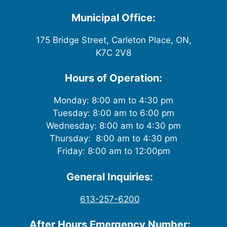
i
Municipal Office:
e
175 Bridge Street, Carleton Place, ON,
w
K7C 2V8
s
Hours of Operation:
N
Monday: 8:00 am to 4:30 pm
Tuesday: 8:00 am to 6:00 pm
a
Wednesday: 8:00 am to 4:30 pm
v
Thursday: 8:00 am to 4:30 pm
Friday: 8:00 am to 12:00pm
i
General Inquiries:
g
613-257-6200
a
After Hours Emergency Number: