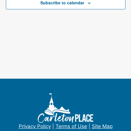
e
Subscribe to calendar
s
a
N
a
r
v
c
i
h
g
a
a
t
n
i
d
o
V
n
i
e
Privacy Policy
|
Terms of Use
|
Site Map