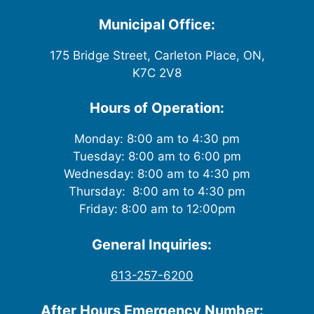
w
Municipal Office:
s
175 Bridge Street, Carleton Place, ON,
K7C 2V8
N
a
Hours of Operation:
v
Monday: 8:00 am to 4:30 pm
Tuesday: 8:00 am to 6:00 pm
i
Wednesday: 8:00 am to 4:30 pm
g
Thursday: 8:00 am to 4:30 pm
Friday: 8:00 am to 12:00pm
a
General Inquiries:
t
613-257-6200
i
After Hours Emergency Number: