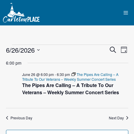
Skip
to
Me
content
Events
E
6/26/2026
E
S
D
e
S
v
a
v
a
for
6:00 pm
y
e
r
e
l
e
c
June 26 @ 6:00 pm
-
6:30 pm
The Pipes Are Calling – A
June
n
h
Tribute To Our Veterans – Weekly Summer Concert Series
e
The Pipes Are Calling – A Tribute To Our
n
c
t
Veterans – Weekly Summer Concert Series
26,
t
t
V
d
2026
i
a
s
t
Previous Day
Next Day
e
S
e
w
.