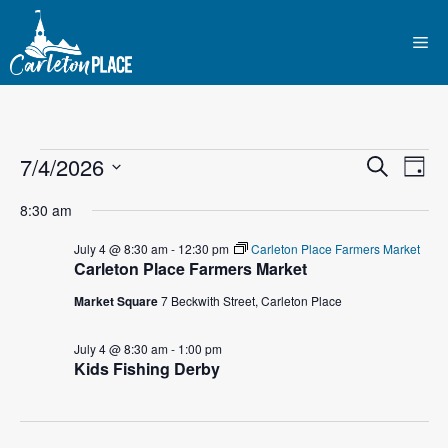
Skip
to
Me
content
Events
E
7/4/2026
E
S
D
e
S
v
a
v
a
for
8:30 am
y
e
r
e
l
e
c
July 4 @ 8:30 am
-
12:30 pm
Carleton Place Farmers Market
July
n
h
Carleton Place Farmers Market
e
n
c
t
Market Square
7 Beckwith Street, Carleton Place
4,
t
t
V
d
July 4 @ 8:30 am
-
1:00 pm
2026
i
Kids Fishing Derby
a
s
t
e
S
e
w
.