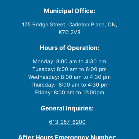
w
Municipal Office:
s
175 Bridge Street, Carleton Place, ON,
K7C 2V8
N
a
Hours of Operation:
v
Monday: 8:00 am to 4:30 pm
Tuesday: 8:00 am to 6:00 pm
i
Wednesday: 8:00 am to 4:30 pm
g
Thursday: 8:00 am to 4:30 pm
Friday: 8:00 am to 12:00pm
a
General Inquiries:
t
613-257-6200
i
After Hours Emergency Number: