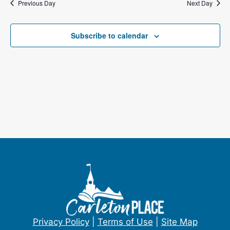
Previous Day
e
Next Day
s
a
N
Subscribe to calendar
a
r
v
c
i
h
g
a
a
t
n
i
d
o
V
n
i
e
Privacy Policy
|
Terms of Use
|
Site Map