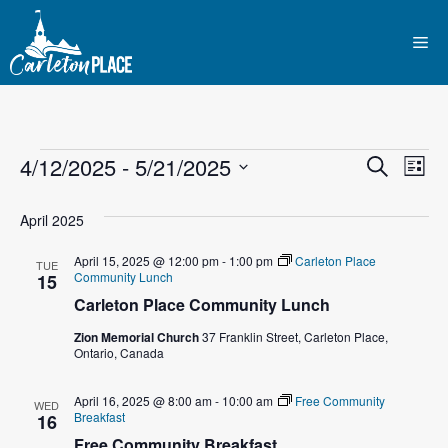
Skip
to
Me
content
Events
E
4/12/2025
 - 
5/21/2025
E
S
L
e
S
v
i
v
a
s
e
April 2025
r
e
t
l
e
c
April 15, 2025 @ 12:00 pm
-
1:00 pm
Carleton Place
n
h
TUE
e
Community Lunch
15
n
c
t
Carleton Place Community Lunch
t
t
V
Zion Memorial Church
37 Franklin Street, Carleton Place,
d
Ontario, Canada
i
a
s
t
e
April 16, 2025 @ 8:00 am
-
10:00 am
Free Community
WED
S
Breakfast
e
16
w
Free Community Breakfast
.