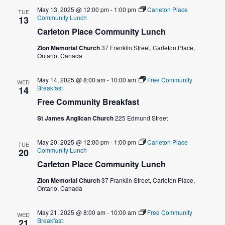
o
May 13, 2025 @ 12:00 pm
-
1:00 pm
Carleton Place
TUE
n
Community Lunch
13
Carleton Place Community Lunch
Zion Memorial Church
37 Franklin Street, Carleton Place,
Ontario, Canada
May 14, 2025 @ 8:00 am
-
10:00 am
Free Community
WED
Breakfast
14
Free Community Breakfast
St James Anglican Church
225 Edmund Street
May 20, 2025 @ 12:00 pm
-
1:00 pm
Carleton Place
TUE
Community Lunch
20
Carleton Place Community Lunch
Zion Memorial Church
37 Franklin Street, Carleton Place,
Ontario, Canada
May 21, 2025 @ 8:00 am
-
10:00 am
Free Community
WED
Breakfast
21