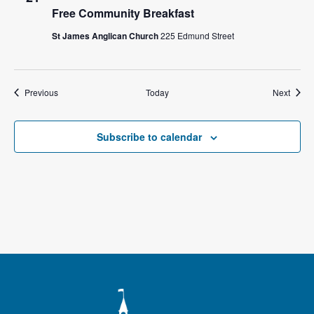
Free Community Breakfast
St James Anglican Church
225 Edmund Street
Events
Event
Previous
Today
Next
Subscribe to calendar