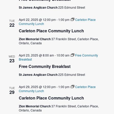
e
s
St James Anglican Church
225 Edmund Street
a
N
April 22, 2025 @ 12:00 pm
-
1:00 pm
Carleton Place
TUE
a
r
Community Lunch
22
Carleton Place Community Lunch
v
c
Zion Memorial Church
37 Franklin Street, Carleton Place,
i
Ontario, Canada
h
g
a
April 23, 2025 @ 8:00 am
-
10:00 am
Free Community
a
WED
Breakfast
23
t
Free Community Breakfast
n
i
St James Anglican Church
225 Edmund Street
d
o
April 29, 2025 @ 12:00 pm
-
1:00 pm
Carleton Place
V
TUE
Community Lunch
n
29
Carleton Place Community Lunch
i
Zion Memorial Church
37 Franklin Street, Carleton Place,
e
Ontario, Canada