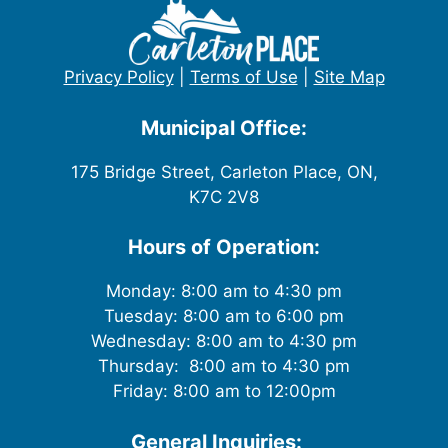
Privacy Policy
|
Terms of Use
|
Site Map
Municipal Office:
175 Bridge Street, Carleton Place, ON,
K7C 2V8
Hours of Operation:
Monday: 8:00 am to 4:30 pm
Tuesday: 8:00 am to 6:00 pm
Wednesday: 8:00 am to 4:30 pm
Thursday: 8:00 am to 4:30 pm
Friday: 8:00 am to 12:00pm
General Inquiries: