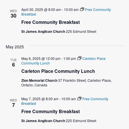
w
April 30, 2025 @ 8:00 am
-
10:00 am
Free Community
WED
Breakfast
30
s
Free Community Breakfast
N
St James Anglican Church
225 Edmund Street
a
May 2025
v
May 6, 2025 @ 12:00 pm
-
1:00 pm
Carleton Place
TUE
Community Lunch
6
i
Carleton Place Community Lunch
g
Zion Memorial Church
37 Franklin Street, Carleton Place,
Ontario, Canada
a
May 7, 2025 @ 8:00 am
-
10:00 am
Free Community
WED
t
Breakfast
7
Free Community Breakfast
i
St James Anglican Church
225 Edmund Street