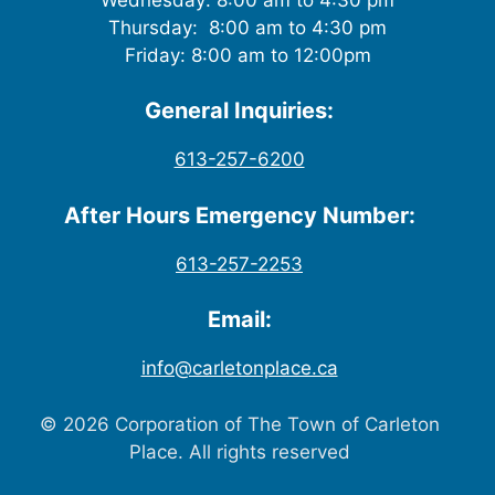
Thursday: 8:00 am to 4:30 pm
Friday: 8:00 am to 12:00pm
General Inquiries:
613-257-6200
After Hours Emergency Number:
613-257-2253
Email:
info@carletonplace.ca
© 2026 Corporation of The Town of Carleton
Place. All rights reserved