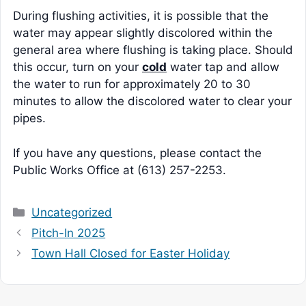
During flushing activities, it is possible that the
water may appear slightly discolored within the
general area where flushing is taking place. Should
this occur, turn on your
cold
water tap and allow
the water to run for approximately 20 to 30
minutes to allow the discolored water to clear your
pipes.
If you have any questions, please contact the
Public Works Office at (613) 257-2253.
Categories
Uncategorized
Pitch-In 2025
Town Hall Closed for Easter Holiday