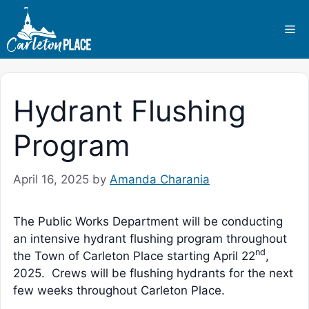
Skip
to
Me
content
Hydrant Flushing
Program
April 16, 2025
by
Amanda Charania
The Public Works Department will be conducting
an intensive hydrant flushing program throughout
nd
the Town of Carleton Place starting April 22
,
2025. Crews will be flushing hydrants for the next
few weeks throughout Carleton Place.