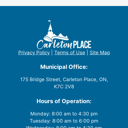
Privacy Policy
|
Terms of Use
|
Site Map
Municipal Office:
175 Bridge Street, Carleton Place, ON,
K7C 2V8
Hours of Operation:
Monday: 8:00 am to 4:30 pm
Tuesday: 8:00 am to 6:00 pm
Wednesday: 8:00 am to 4:30 pm