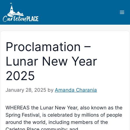
Skip
to
Me
content
Proclamation –
Lunar New Year
2025
January 28, 2025
by
Amanda Charania
WHEREAS the Lunar New Year, also known as the
Spring Festival, is celebrated by millions of people
around the world, including members of the
Carleton Place community; and