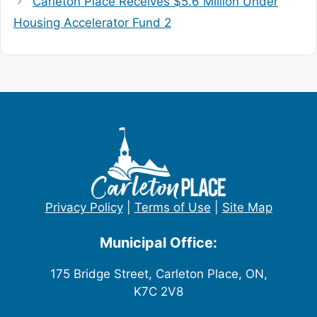
Carleton Place Receives $5.6 Million Under
Housing Accelerator Fund 2
Privacy Policy
|
Terms of Use
|
Site Map
Municipal Office:
175 Bridge Street, Carleton Place, ON,
K7C 2V8