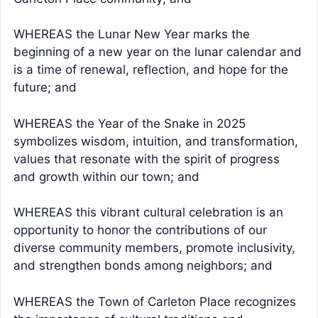
WHEREAS the Lunar New Year marks the
beginning of a new year on the lunar calendar and
is a time of renewal, reflection, and hope for the
future; and
WHEREAS the Year of the Snake in 2025
symbolizes wisdom, intuition, and transformation,
values that resonate with the spirit of progress
and growth within our town; and
WHEREAS this vibrant cultural celebration is an
opportunity to honor the contributions of our
diverse community members, promote inclusivity,
and strengthen bonds among neighbors; and
WHEREAS the Town of Carleton Place recognizes