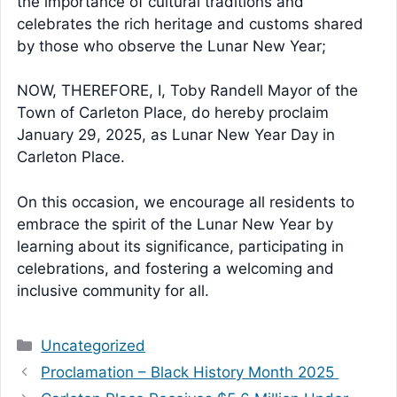
the importance of cultural traditions and
celebrates the rich heritage and customs shared
by those who observe the Lunar New Year;
NOW, THEREFORE, I, Toby Randell Mayor of the
Town of Carleton Place, do hereby proclaim
January 29, 2025, as Lunar New Year Day in
Carleton Place.
On this occasion, we encourage all residents to
embrace the spirit of the Lunar New Year by
learning about its significance, participating in
celebrations, and fostering a welcoming and
inclusive community for all.
Categories
Uncategorized
Proclamation – Black History Month 2025