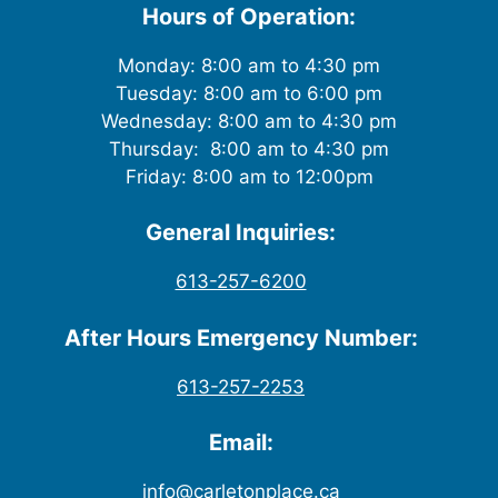
Hours of Operation:
Monday: 8:00 am to 4:30 pm
Tuesday: 8:00 am to 6:00 pm
Wednesday: 8:00 am to 4:30 pm
Thursday: 8:00 am to 4:30 pm
Friday: 8:00 am to 12:00pm
General Inquiries:
613-257-6200
After Hours Emergency Number:
613-257-2253
Email:
info@carletonplace.ca