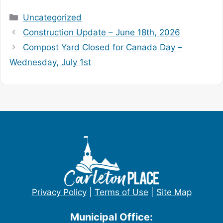
Categories
Uncategorized
Construction Update – June 18th, 2026
Compost Yard Closed for Canada Day –
Wednesday, July 1st
Privacy Policy
|
Terms of Use
|
Site Map
Municipal Office: