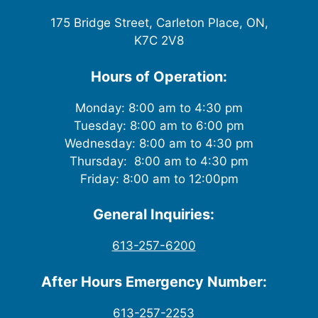
175 Bridge Street, Carleton Place, ON,
K7C 2V8
Hours of Operation:
Monday: 8:00 am to 4:30 pm
Tuesday: 8:00 am to 6:00 pm
Wednesday: 8:00 am to 4:30 pm
Thursday: 8:00 am to 4:30 pm
Friday: 8:00 am to 12:00pm
General Inquiries:
613-257-6200
After Hours Emergency Number:
613-257-2253