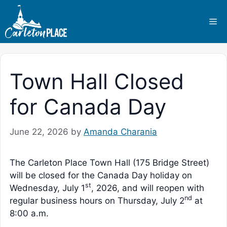
Skip
to
Me
content
Town Hall Closed
for Canada Day
June 22, 2026
by
Amanda Charania
The Carleton Place Town Hall (175 Bridge Street)
will be closed for the Canada Day holiday on
st
Wednesday, July 1
, 2026, and will reopen with
nd
regular business hours on Thursday, July 2
at
8:00 a.m.