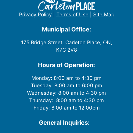
Privacy Policy
|
Terms of Use
|
Site Map
Municipal Office:
175 Bridge Street, Carleton Place, ON,
K7C 2V8
Hours of Operation:
Monday: 8:00 am to 4:30 pm
Tuesday: 8:00 am to 6:00 pm
Wednesday: 8:00 am to 4:30 pm
Thursday: 8:00 am to 4:30 pm
Friday: 8:00 am to 12:00pm
General Inquiries: