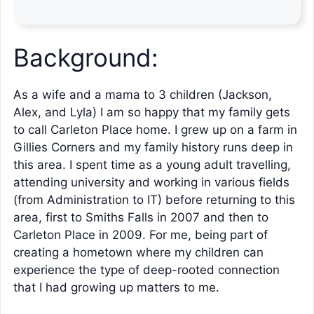
Background:
As a wife and a mama to 3 children (Jackson,
Alex, and Lyla) I am so happy that my family gets
to call Carleton Place home. I grew up on a farm in
Gillies Corners and my family history runs deep in
this area. I spent time as a young adult travelling,
attending university and working in various fields
(from Administration to IT) before returning to this
area, first to Smiths Falls in 2007 and then to
Carleton Place in 2009. For me, being part of
creating a hometown where my children can
experience the type of deep-rooted connection
that I had growing up matters to me.