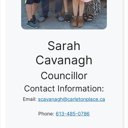
Sarah
Cavanagh
Councillor
Contact Information:
Email:
scavanagh@carletonplace.ca
Phone:
613-485-0786