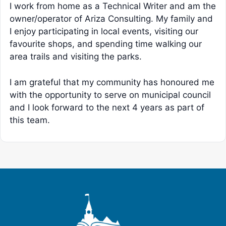
I work from home as a Technical Writer and am the
owner/operator of Ariza Consulting. My family and
I enjoy participating in local events, visiting our
favourite shops, and spending time walking our
area trails and visiting the parks.
I am grateful that my community has honoured me
with the opportunity to serve on municipal council
and I look forward to the next 4 years as part of
this team.