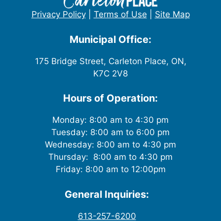
Privacy Policy
|
Terms of Use
|
Site Map
Municipal Office:
175 Bridge Street, Carleton Place, ON,
K7C 2V8
Hours of Operation:
Monday: 8:00 am to 4:30 pm
Tuesday: 8:00 am to 6:00 pm
Wednesday: 8:00 am to 4:30 pm
Thursday: 8:00 am to 4:30 pm
Friday: 8:00 am to 12:00pm
General Inquiries:
613-257-6200