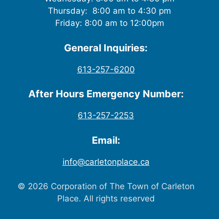
Thursday: 8:00 am to 4:30 pm
Friday: 8:00 am to 12:00pm
General Inquiries:
613-257-6200
After Hours Emergency Number:
613-257-2253
Email:
info@carletonplace.ca
© 2026 Corporation of The Town of Carleton
Place. All rights reserved