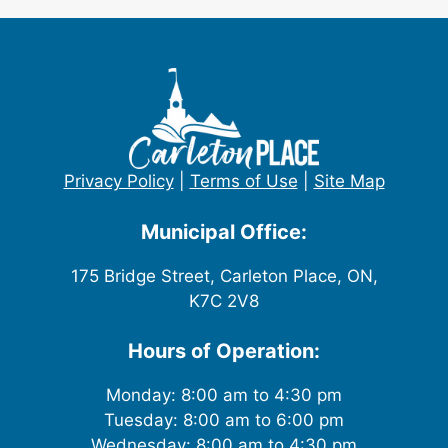
Privacy Policy
|
Terms of Use
|
Site Map
Municipal Office:
175 Bridge Street, Carleton Place, ON,
K7C 2V8
Hours of Operation:
Monday: 8:00 am to 4:30 pm
Tuesday: 8:00 am to 6:00 pm
Wednesday: 8:00 am to 4:30 pm