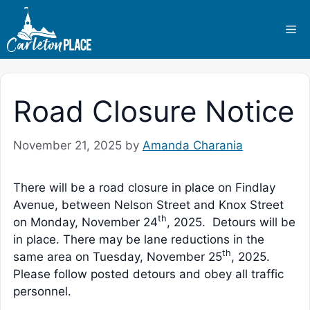
Skip
to
Me
content
Road Closure Notice
November 21, 2025
by
Amanda Charania
There will be a road closure in place on Findlay
Avenue, between Nelson Street and Knox Street
th
on Monday, November 24
, 2025. Detours will be
in place. There may be lane reductions in the
th
same area on Tuesday, November 25
, 2025.
Please follow posted detours and obey all traffic
personnel.