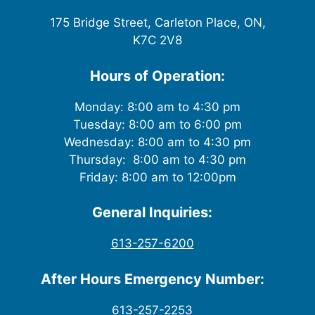
175 Bridge Street, Carleton Place, ON,
K7C 2V8
Hours of Operation:
Monday: 8:00 am to 4:30 pm
Tuesday: 8:00 am to 6:00 pm
Wednesday: 8:00 am to 4:30 pm
Thursday: 8:00 am to 4:30 pm
Friday: 8:00 am to 12:00pm
General Inquiries:
613-257-6200
After Hours Emergency Number:
613-257-2253