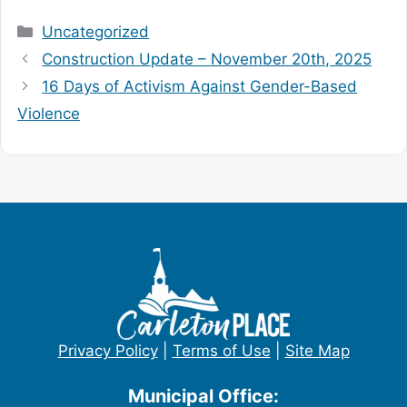
Categories
Uncategorized
Construction Update – November 20th, 2025
16 Days of Activism Against Gender-Based
Violence
Privacy Policy
|
Terms of Use
|
Site Map
Municipal Office: